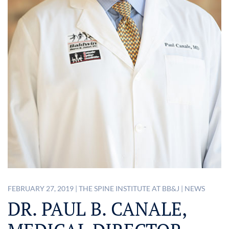
FEBRUARY 27, 2019
|
THE SPINE INSTITUTE AT BB&J
|
NEWS
DR. PAUL B. CANALE,