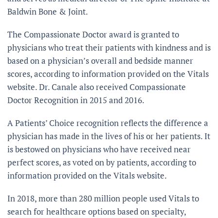
Baldwin Bone & Joint.
The Compassionate Doctor award is granted to
physicians who treat their patients with kindness and is
based on a physician’s overall and bedside manner
scores, according to information provided on the Vitals
website. Dr. Canale also received Compassionate
Doctor Recognition in 2015 and 2016.
A Patients’ Choice recognition reflects the difference a
physician has made in the lives of his or her patients. It
is bestowed on physicians who have received near
perfect scores, as voted on by patients, according to
information provided on the Vitals website.
In 2018, more than 280 million people used Vitals to
search for healthcare options based on specialty,