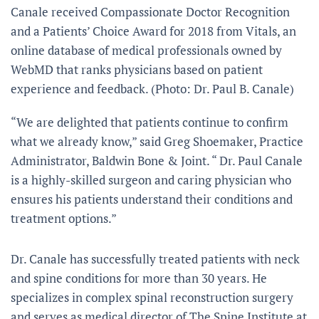
Canale received Compassionate Doctor Recognition
and a Patients’ Choice Award for 2018 from Vitals, an
online database of medical professionals owned by
WebMD that ranks physicians based on patient
experience and feedback. (Photo: Dr. Paul B. Canale)
“We are delighted that patients continue to confirm
what we already know,” said Greg Shoemaker, Practice
Administrator, Baldwin Bone & Joint. “ Dr. Paul Canale
is a highly-skilled surgeon and caring physician who
ensures his patients understand their conditions and
treatment options.”
Dr. Canale has successfully treated patients with neck
and spine conditions for more than 30 years. He
specializes in complex spinal reconstruction surgery
and serves as medical director of The Spine Institute at