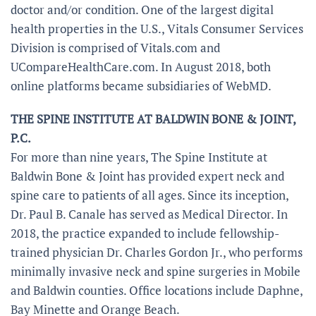
doctor and/or condition. One of the largest digital
health properties in the U.S., Vitals Consumer Services
Division is comprised of Vitals.com and
UCompareHealthCare.com. In August 2018, both
online platforms became subsidiaries of WebMD.
THE SPINE INSTITUTE AT BALDWIN BONE & JOINT,
P.C.
For more than nine years, The Spine Institute at
Baldwin Bone & Joint has provided expert neck and
spine care to patients of all ages. Since its inception,
Dr. Paul B. Canale has served as Medical Director. In
2018, the practice expanded to include fellowship-
trained physician Dr. Charles Gordon Jr., who performs
minimally invasive neck and spine surgeries in Mobile
and Baldwin counties. Office locations include Daphne,
Bay Minette and Orange Beach.