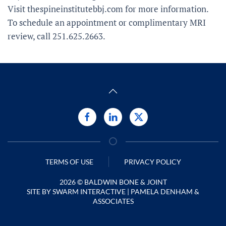
Visit thespineinstitutebbj.com for more information.
To schedule an appointment or complimentary MRI
review, call 251.625.2663.
TERMS OF USE
PRIVACY POLICY
2026 ©
BALDWIN BONE & JOINT
SITE BY
SWARM INTERACTIVE
| PAMELA DENHAM &
ASSOCIATES