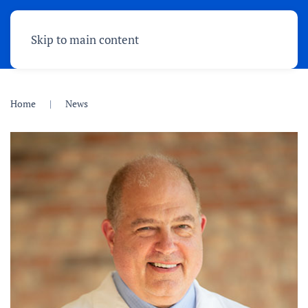
Skip to main content
Home
News