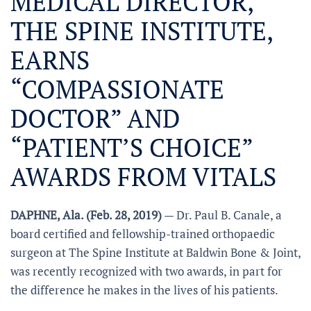
MEDICAL DIRECTOR,
THE SPINE INSTITUTE,
EARNS
“COMPASSIONATE
DOCTOR” AND
“PATIENT’S CHOICE”
AWARDS FROM VITALS
DAPHNE, Ala. (Feb. 28, 2019)
— Dr. Paul B. Canale, a
board certified and fellowship-trained orthopaedic
surgeon at The Spine Institute at Baldwin Bone & Joint,
was recently recognized with two awards, in part for
the difference he makes in the lives of his patients.