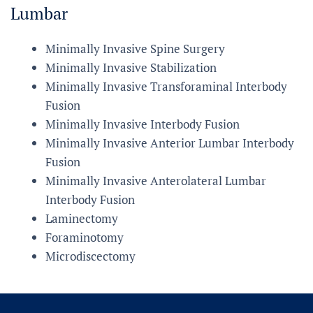
Lumbar
Minimally Invasive Spine Surgery
Minimally Invasive Stabilization
Minimally Invasive Transforaminal Interbody
Fusion
Minimally Invasive Interbody Fusion
Minimally Invasive Anterior Lumbar Interbody
Fusion
Minimally Invasive Anterolateral Lumbar
Interbody Fusion
Laminectomy
Foraminotomy
Microdiscectomy