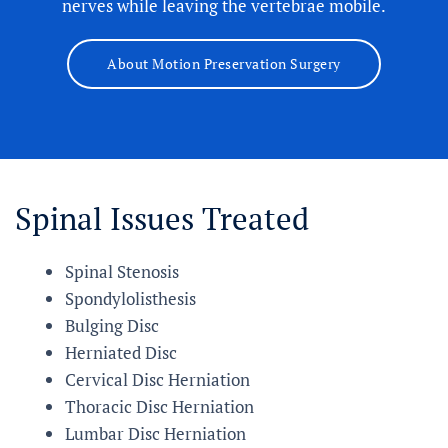
nerves while leaving the vertebrae mobile.
About Motion Preservation Surgery
Spinal Issues Treated
Spinal Stenosis
Spondylolisthesis
Bulging Disc
Herniated Disc
Cervical Disc Herniation
Thoracic Disc Herniation
Lumbar Disc Herniation