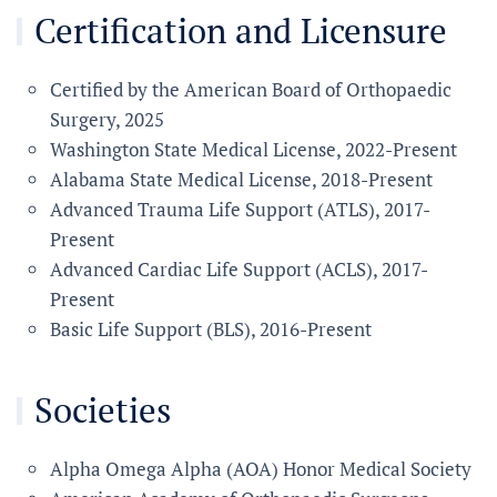
Certification and Licensure
Certified by the American Board of Orthopaedic
Surgery, 2025
Washington State Medical License, 2022-Present
Alabama State Medical License, 2018-Present
Advanced Trauma Life Support (ATLS), 2017-
Present
Advanced Cardiac Life Support (ACLS), 2017-
Present
Basic Life Support (BLS), 2016-Present
Societies
Alpha Omega Alpha (AOA) Honor Medical Society