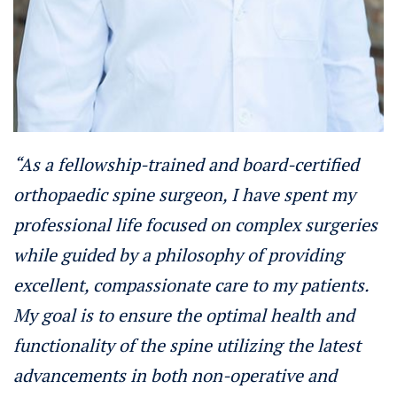
“As a fellowship-trained and board-certified
orthopaedic spine surgeon, I have spent my
professional life focused on complex surgeries
while guided by a philosophy of providing
excellent, compassionate care to my patients.
My goal is to ensure the optimal health and
functionality of the spine utilizing the latest
advancements in both non-operative and