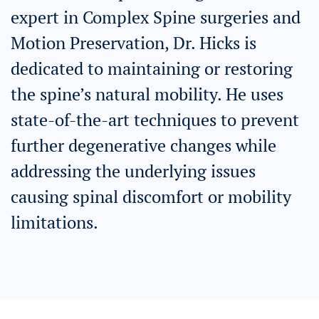
expert in Complex Spine surgeries and
Motion Preservation, Dr. Hicks is
dedicated to maintaining or restoring
the spine’s natural mobility. He uses
state-of-the-art techniques to prevent
further degenerative changes while
addressing the underlying issues
causing spinal discomfort or mobility
limitations.