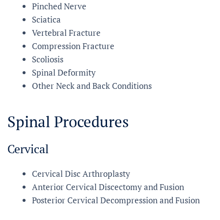
Pinched Nerve
Sciatica
Vertebral Fracture
Compression Fracture
Scoliosis
Spinal Deformity
Other Neck and Back Conditions
Spinal Procedures
Cervical
Cervical Disc Arthroplasty
Anterior Cervical Discectomy and Fusion
Posterior Cervical Decompression and Fusion