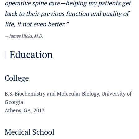
operative spine care—helping my patients get
back to their previous function and quality of
life, if not even better.”
James Hicks, M.D.
Education
College
B.S. Biochemistry and Molecular Biology, University of
Georgia
Athens, GA, 2013
Medical School