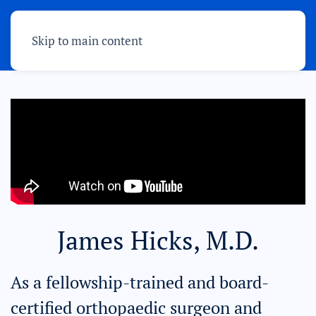
Skip to main content
James Hicks, M.D.
As a fellowship-trained and board-
certified orthopaedic surgeon and