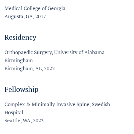
Medical College of Georgia
Augusta, GA, 2017
Residency
Orthopaedic Surgery, University of Alabama
Birmingham
Birmingham, AL, 2022
Fellowship
Complex & Minimally Invasive Spine, Swedish
Hospital
Seattle, WA, 2023