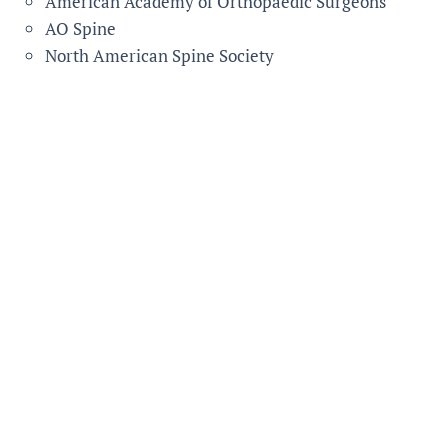
American Academy of Orthopaedic Surgeons
AO Spine
North American Spine Society