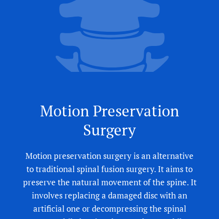
Motion Preservation
Surgery
Motion preservation surgery is an alternative
to traditional spinal fusion surgery. It aims to
preserve the natural movement of the spine. It
involves replacing a damaged disc with an
artificial one or decompressing the spinal