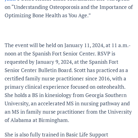
on “Understanding Osteoporosis and the Importance of
Optimizing Bone Health as You Age.”
The event will be held on January 11, 2024, at 11 a.m.-
noon at the Spanish Fort Senior Center. RSVP is
requested by January 9, 2024, at the Spanish Fort
Senior Center Bulletin Board. Scott has practiced as a
certified family nurse practitioner since 2016, with a
primary clinical experience focused on osteohealth.
She holds a BS in kinesiology from Georgia Southern
University, an accelerated MS in nursing pathway and
an MS in family nurse practitioner from the University
of Alabama at Birmingham.
She is also fully trained in Basic Life Support