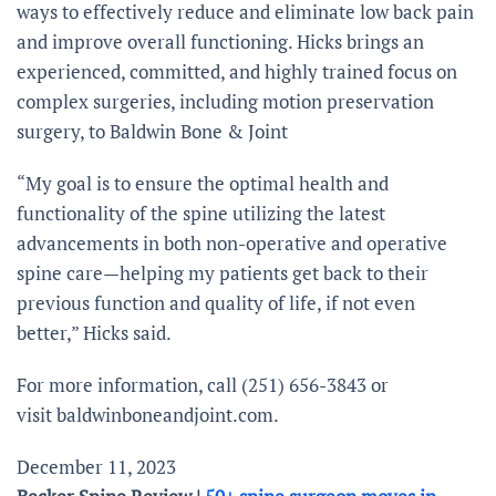
ways to effectively reduce and eliminate low back pain
and improve overall functioning. Hicks brings an
experienced, committed, and highly trained focus on
complex surgeries, including motion preservation
surgery, to Baldwin Bone & Joint
“My goal is to ensure the optimal health and
functionality of the spine utilizing the latest
advancements in both non-operative and operative
spine care—helping my patients get back to their
previous function and quality of life, if not even
better,” Hicks said.
For more information, call (251) 656-3843 or
visit baldwinboneandjoint.com.
December 11, 2023