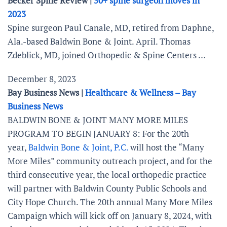
Becker Spine Review |
50+ spine surgeon moves in
2023
Spine surgeon Paul Canale, MD, retired from Daphne,
Ala.-based Baldwin Bone & Joint. April. Thomas
Zdeblick, MD, joined Orthopedic & Spine Centers …
December 8, 2023
Bay Business News |
Healthcare & Wellness – Bay
Business News
BALDWIN BONE & JOINT MANY MORE MILES
PROGRAM TO BEGIN JANUARY 8: For the 20th
year,
Baldwin Bone & Joint, P.C.
will host the “Many
More Miles” community outreach project, and for the
third consecutive year, the local orthopedic practice
will partner with Baldwin County Public Schools and
City Hope Church. The 20th annual Many More Miles
Campaign which will kick off on January 8, 2024, with