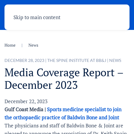
Skip to main content
Home
News
DECEMBER 28, 2023
|
THE SPINE INSTITUTE AT BB&J
|
NEWS
Media Coverage Report –
December 2023
December 22, 2023
Gulf Coast Media |
Sports medicine specialist to join
the orthopaedic practice of Baldwin Bone and Joint
The physicians and staff of Baldwin Bone & Joint are
pleased to announce the association of Dr. Keith Spain,