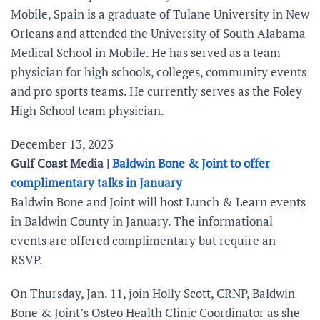
Mobile, Spain is a graduate of Tulane University in New
Orleans and attended the University of South Alabama
Medical School in Mobile. He has served as a team
physician for high schools, colleges, community events
and pro sports teams. He currently serves as the Foley
High School team physician.
December 13, 2023
Gulf Coast Media |
Baldwin Bone & Joint to offer
complimentary talks in January
Baldwin Bone and Joint will host Lunch & Learn events
in Baldwin County in January. The informational
events are offered complimentary but require an
RSVP.
On Thursday, Jan. 11, join Holly Scott, CRNP, Baldwin
Bone & Joint’s Osteo Health Clinic Coordinator as she