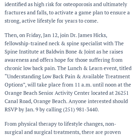
identified as high risk for osteoporosis and ultimately
fractures and falls, to activate a game plan to ensure a
strong, active lifestyle for years to come.
Then, on Friday, Jan 12, join Dr. James Hicks,
fellowship-trained neck & spine specialist with The
Spine Institute at Baldwin Bone & Joint as he raises
awareness and offers hope for those suffering from
chronic low back pain. The Lunch & Learn event, titled
“Understanding Low Back Pain & Available Treatment
Options”, will take place from 11 a.m. until noon at the
Orange Beach Senior Activity Center located at 26251
Canal Road, Orange Beach. Anyone interested should
RSVP by Jan. 9 by calling (251) 981-3440.
From physical therapy to lifestyle changes, non-
surgical and surgical treatments, there are proven