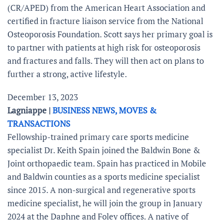
(CR/APED) from the American Heart Association and
certified in fracture liaison service from the National
Osteoporosis Foundation. Scott says her primary goal is
to partner with patients at high risk for osteoporosis
and fractures and falls. They will then act on plans to
further a strong, active lifestyle.
December 13, 2023
Lagniappe |
BUSINESS NEWS, MOVES &
TRANSACTIONS
Fellowship-trained primary care sports medicine
specialist Dr. Keith Spain joined the Baldwin Bone &
Joint orthopaedic team. Spain has practiced in Mobile
and Baldwin counties as a sports medicine specialist
since 2015. A non-surgical and regenerative sports
medicine specialist, he will join the group in January
2024 at the Daphne and Foley offices. A native of