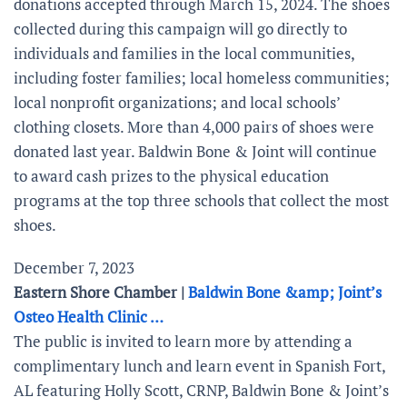
donations accepted through March 15, 2024. The shoes
collected during this campaign will go directly to
individuals and families in the local communities,
including foster families; local homeless communities;
local nonprofit organizations; and local schools’
clothing closets. More than 4,000 pairs of shoes were
donated last year. Baldwin Bone & Joint will continue
to award cash prizes to the physical education
programs at the top three schools that collect the most
shoes.
December 7, 2023
Eastern Shore Chamber |
Baldwin Bone &amp; Joint’s
Osteo Health Clinic …
The public is invited to learn more by attending a
complimentary lunch and learn event in Spanish Fort,
AL featuring Holly Scott, CRNP, Baldwin Bone & Joint’s