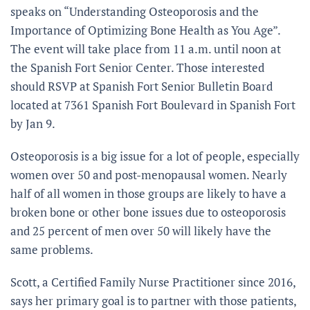
speaks on “Understanding Osteoporosis and the
Importance of Optimizing Bone Health as You Age”.
The event will take place from 11 a.m. until noon at
the Spanish Fort Senior Center. Those interested
should RSVP at Spanish Fort Senior Bulletin Board
located at 7361 Spanish Fort Boulevard in Spanish Fort
by Jan 9.
Osteoporosis is a big issue for a lot of people, especially
women over 50 and post-menopausal women. Nearly
half of all women in those groups are likely to have a
broken bone or other bone issues due to osteoporosis
and 25 percent of men over 50 will likely have the
same problems.
Scott, a Certified Family Nurse Practitioner since 2016,
says her primary goal is to partner with those patients,