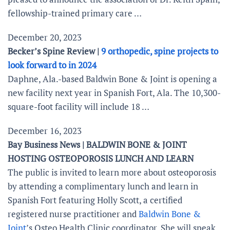
fellowship-trained primary care …
December 20, 2023
Becker’s Spine Review |
9 orthopedic, spine projects to
look forward to in 2024
Daphne, Ala.-based Baldwin Bone & Joint is opening a
new facility next year in Spanish Fort, Ala. The 10,300-
square-foot facility will include 18 …
December 16, 2023
Bay Business News | BALDWIN BONE & JOINT
HOSTING OSTEOPOROSIS LUNCH AND LEARN
The public is invited to learn more about osteoporosis
by attending a complimentary lunch and learn in
Spanish Fort featuring Holly Scott, a certified
registered nurse practitioner and
Baldwin Bone &
Joint
’s Osteo Health Clinic coordinator. She will speak