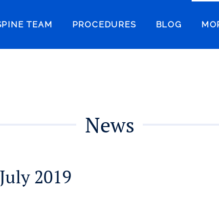
SPINE TEAM
PROCEDURES
BLOG
MO
News
July 2019