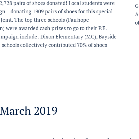
2,728 pairs of shoes donated! Local students were
G
gn – donating 1909 pairs of shoes for this special
A
Joint. The top three schools (Fairhope
o
 were awarded cash prizes to go to their P.E.
 campaign include: Dixon Elementary (MC), Bayside
schools collectively contributed 70% of shoes
 March 2019