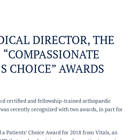
EDICAL DIRECTOR, THE
S “COMPASSIONATE
’S CHOICE” AWARDS
ard certified and fellowship-trained orthopaedic
 was recently recognized with two awards, in part for
a Patients’ Choice Award for 2018 from Vitals, an