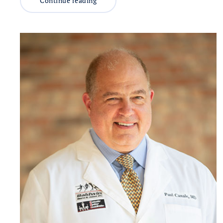
Continue reading