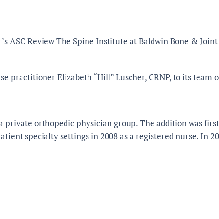
’s ASC Review The Spine Institute at Baldwin Bone & Joint 
e practitioner Elizabeth “Hill” Luscher, CRNP, to its team o
a private orthopedic physician group. The addition was firs
tient specialty settings in 2008 as a registered nurse. In 2