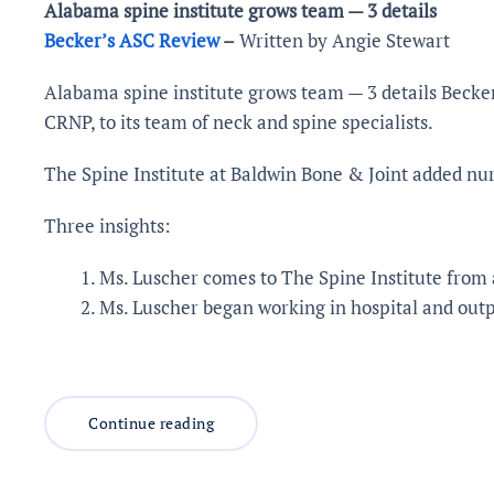
Alabama spine institute grows team — 3 details
Becker’s ASC Review
–
Written by Angie Stewart
Alabama spine institute grows team — 3 details Becker
CRNP, to its team of neck and spine specialists.
The Spine Institute at Baldwin Bone & Joint added nurs
Three insights:
Ms. Luscher comes to The Spine Institute from 
Ms. Luscher began working in hospital and outpa
Continue reading