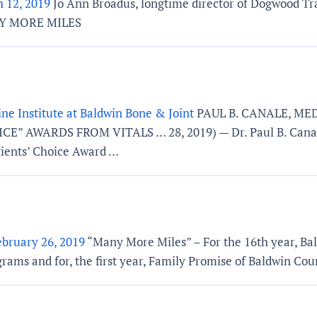
 12, 2019
Jo Ann Broadus, longtime director of Dogwood Tr
ANY MORE MILES
ne Institute at Baldwin Bone & Joint
PAUL B. CANALE, ME
ARDS FROM VITALS … 28, 2019) — Dr. Paul B. Canale, a 
ients’ Choice Award …
ebruary 26, 2019
“Many More Miles” – For the 16th year, Bal
grams and for, the first year, Family Promise of Baldwin Cou