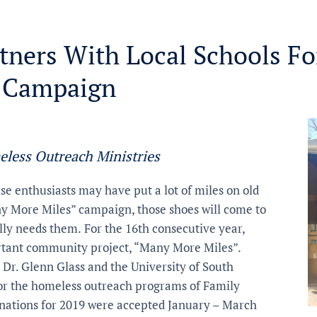
tners With Local Schools Fo
 Campaign
eless Outreach Ministries
se enthusiasts may have put a lot of miles on old
y More Miles” campaign, those shoes will come to
ally needs them.
For the 16th consecutive year,
ortant community project, “Many More Miles”.
, Dr. Glenn Glass and the University of South
for the homeless outreach programs of Family
onations for 2019 were accepted January – March