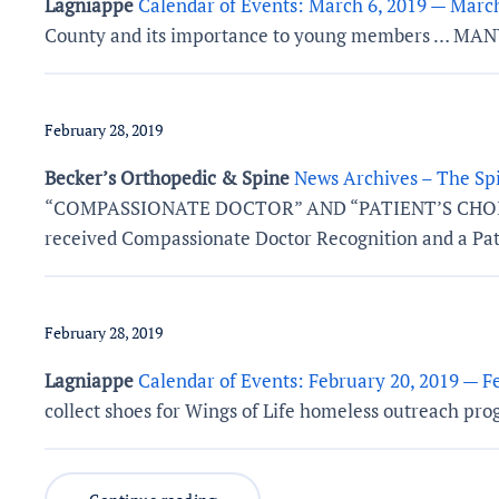
Lagniappe
Calendar of Events: March 6, 2019 — March
County and its importance to young members … M
February 28, 2019
Becker’s Orthopedic & Spine
News Archives – The Spi
“COMPASSIONATE DOCTOR” AND “PATIENT’S CHOICE” AW
received Compassionate Doctor Recognition and a Pat
February 28, 2019
Lagniappe
Calendar of Events: February 20, 2019 — F
collect shoes for Wings of Life homeless outreach pro