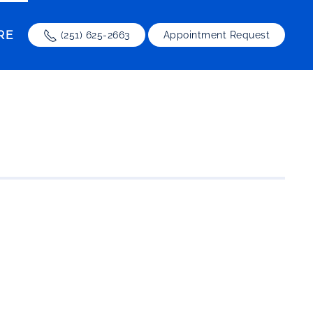
RE
(251) 625-2663
Appointment Request