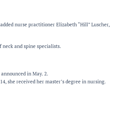
added nurse practitioner Elizabeth “Hill” Luscher,
f neck and spine specialists.
t announced in May. 2.
014, she received her master’s degree in nursing.