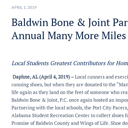
APRIL 1, 2019
Baldwin Bone & Joint Par
Annual Many More Miles
Local Students Greatest Contributors for Hom
Daphne, AL (April 4, 2019) –
Local runners and exerci
running shoes, but when they are donated to the “Man
life again as they land on the feet of someone who re
Baldwin Bone & Joint, P.C. once again hosted an imp
Partnering with the local schools, the Port City Pacers
Alabama Student Recreation Center to collect shoes 
Promise of Baldwin County and Wings of Life. Shoe d