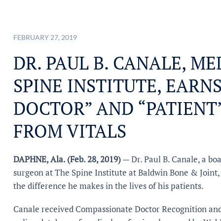
FEBRUARY 27, 2019
DR. PAUL B. CANALE, M
SPINE INSTITUTE, EARN
DOCTOR” AND “PATIENT
FROM VITALS
DAPHNE, Ala. (Feb. 28, 2019)
— Dr. Paul B. Canale, a bo
surgeon at The Spine Institute at Baldwin Bone & Joint,
the difference he makes in the lives of his patients.
Canale received Compassionate Doctor Recognition and 