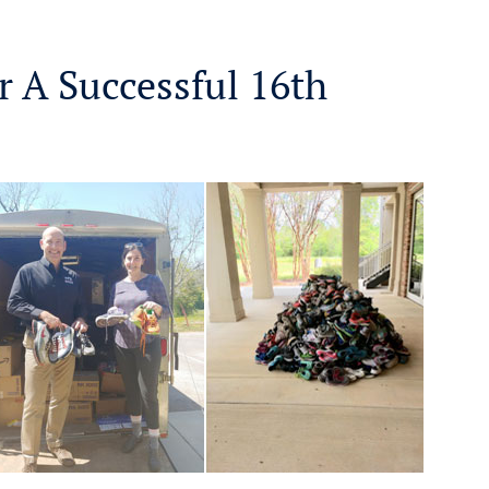
r A Successful 16th