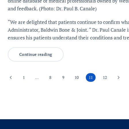
online database of medical professionals owned by Web
and feedback. (Photo: Dr. Paul B. Canale)
“We are delighted that patients continue to confirm wh
Administrator, Baldwin Bone & Joint. “ Dr. Paul Canale 
ensures his patients understand their conditions and tr
Continue reading
1
…
8
9
10
11
12