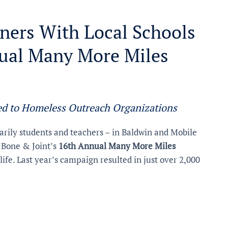
ners With Local Schools
nual Many More Miles
ed to Homeless Outreach Organizations
rily students and teachers – in Baldwin and Mobile
 Bone & Joint’s
16th Annual Many More Miles
life. Last year’s campaign resulted in just over 2,000