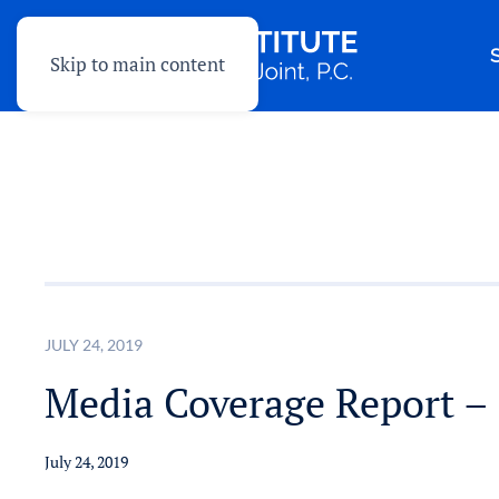
Skip to main content
JULY 24, 2019
Media Coverage Report – 
July 24, 2019