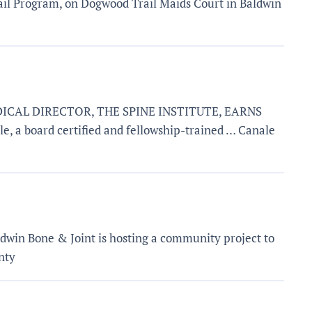
ail Program, on Dogwood Trail Maids Court in Baldwin
DICAL DIRECTOR, THE SPINE INSTITUTE, EARNS
board certified and fellowship-trained … Canale
dwin Bone & Joint is hosting a community project to
nty