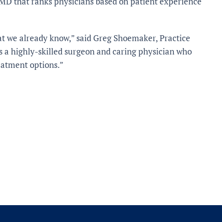
MD that ranks physicians based on patient experience
at we already know,” said Greg Shoemaker, Practice
is a highly-skilled surgeon and caring physician who
eatment options.”