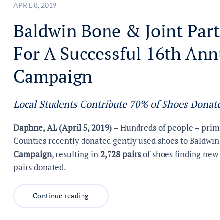
APRIL 8, 2019
Baldwin Bone & Joint Part
For A Successful 16th An
Campaign
Local Students Contribute 70% of Shoes Donat
Daphne, AL (April 5, 2019)
– Hundreds of people – prima
Counties recently donated gently used shoes to Baldwin
Campaign
, resulting in
2,728 pairs
of shoes finding new 
pairs donated.
Continue reading