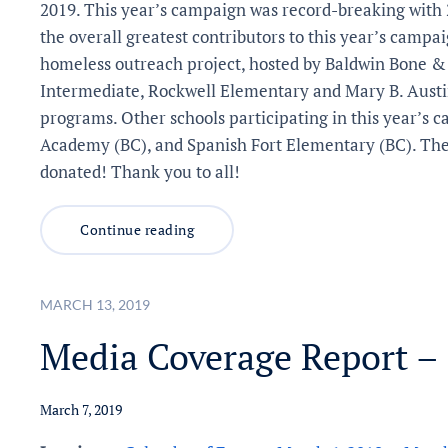
2019. This year’s campaign was record-breaking with 
the overall greatest contributors to this year’s campai
homeless outreach project, hosted by Baldwin Bone & 
Intermediate, Rockwell Elementary and Mary B. Austin)
programs. Other schools participating in this year’s
Academy (BC), and Spanish Fort Elementary (BC). The 
donated! Thank you to all!
Continue reading
MARCH 13, 2019
Media Coverage Report –
March 7, 2019