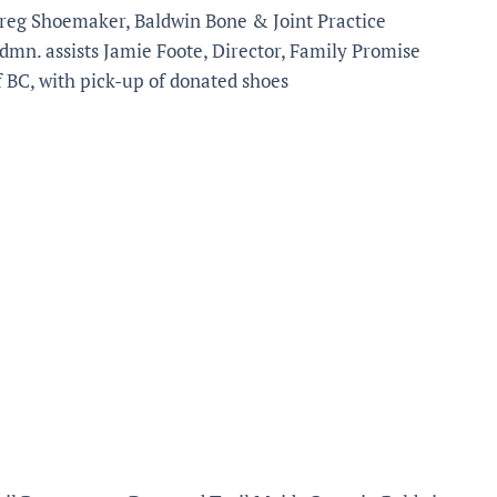
reg Shoemaker, Baldwin Bone & Joint Practice
dmn. assists Jamie Foote, Director, Family Promise
f BC, with pick-up of donated shoes